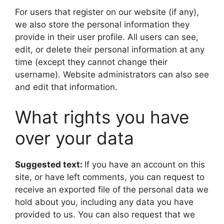
For users that register on our website (if any),
we also store the personal information they
provide in their user profile. All users can see,
edit, or delete their personal information at any
time (except they cannot change their
username). Website administrators can also see
and edit that information.
What rights you have
over your data
Suggested text:
If you have an account on this
site, or have left comments, you can request to
receive an exported file of the personal data we
hold about you, including any data you have
provided to us. You can also request that we