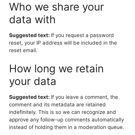
Who we share your
data with
Suggested text:
If you request a password
reset, your IP address will be included in the
reset email.
How long we retain
your data
Suggested text:
If you leave a comment, the
comment and its metadata are retained
indefinitely. This is so we can recognize and
approve any follow-up comments automatically
instead of holding them in a moderation queue.