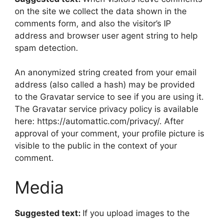
on the site we collect the data shown in the
comments form, and also the visitor’s IP
address and browser user agent string to help
spam detection.
An anonymized string created from your email
address (also called a hash) may be provided
to the Gravatar service to see if you are using it.
The Gravatar service privacy policy is available
here: https://automattic.com/privacy/. After
approval of your comment, your profile picture is
visible to the public in the context of your
comment.
Media
Suggested text:
If you upload images to the