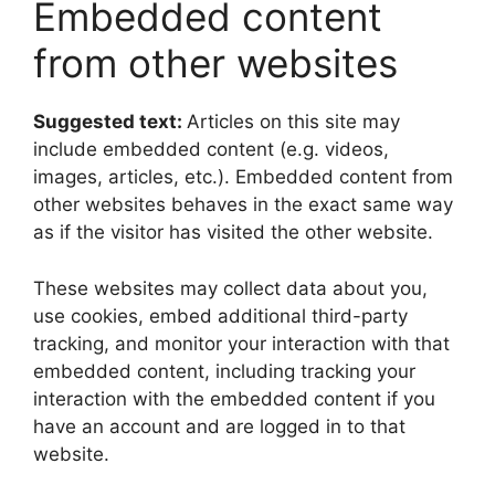
Embedded content
from other websites
Suggested text:
Articles on this site may
include embedded content (e.g. videos,
images, articles, etc.). Embedded content from
other websites behaves in the exact same way
as if the visitor has visited the other website.
These websites may collect data about you,
use cookies, embed additional third-party
tracking, and monitor your interaction with that
embedded content, including tracking your
interaction with the embedded content if you
have an account and are logged in to that
website.