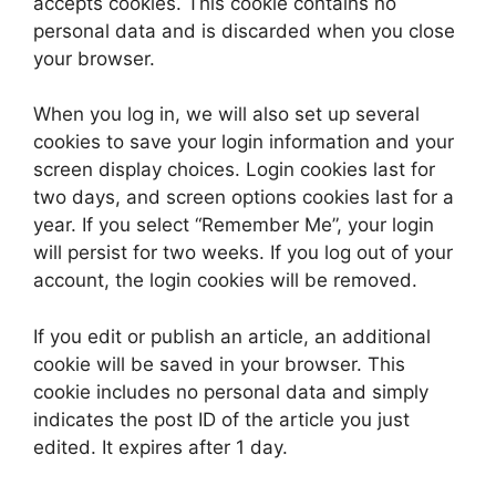
accepts cookies. This cookie contains no
personal data and is discarded when you close
your browser.
When you log in, we will also set up several
cookies to save your login information and your
screen display choices. Login cookies last for
two days, and screen options cookies last for a
year. If you select “Remember Me”, your login
will persist for two weeks. If you log out of your
account, the login cookies will be removed.
If you edit or publish an article, an additional
cookie will be saved in your browser. This
cookie includes no personal data and simply
indicates the post ID of the article you just
edited. It expires after 1 day.