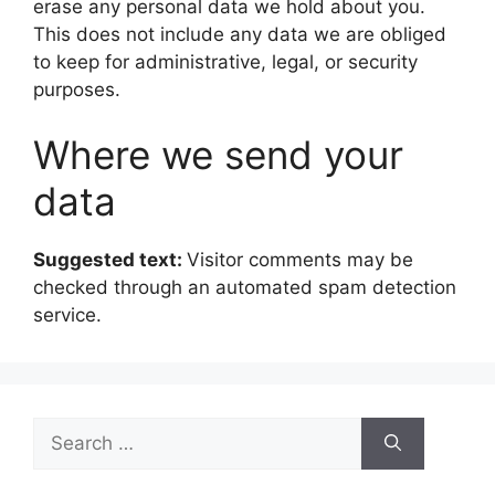
erase any personal data we hold about you.
This does not include any data we are obliged
to keep for administrative, legal, or security
purposes.
Where we send your
data
Suggested text:
Visitor comments may be
checked through an automated spam detection
service.
Search
for: