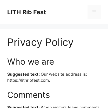
Skip
to
LITH Rib Fest
Menu
content
Privacy Policy
Who we are
Suggested text:
Our website address is:
https://lithribfest.com.
Comments
Suggested text:
When visitors leave comments