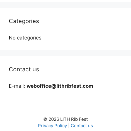
Categories
No categories
Contact us
E-mail:
weboffice@lithribfest.com
© 2026 LITH Rib Fest
Privacy Policy
|
Contact us