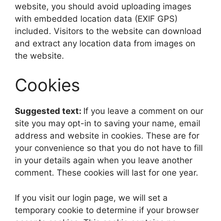
website, you should avoid uploading images
with embedded location data (EXIF GPS)
included. Visitors to the website can download
and extract any location data from images on
the website.
Cookies
Suggested text:
If you leave a comment on our
site you may opt-in to saving your name, email
address and website in cookies. These are for
your convenience so that you do not have to fill
in your details again when you leave another
comment. These cookies will last for one year.
If you visit our login page, we will set a
temporary cookie to determine if your browser